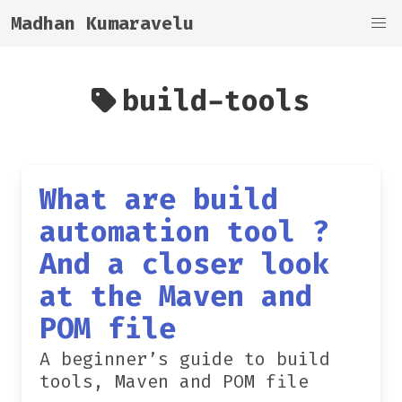
Madhan Kumaravelu
build-tools
What are build
automation tool ?
And a closer look
at the Maven and
POM file
A beginner’s guide to build
tools, Maven and POM file