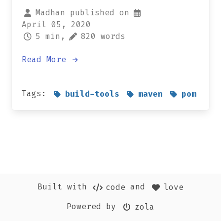
Madhan published on
April 05, 2020
5 min,
820 words
Read More
Tags:
build-tools
maven
pom
Built with
and
code
love
Powered by
zola