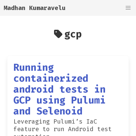
Madhan Kumaravelu
gcp
Running
containerized
android tests in
GCP using Pulumi
and Selenoid
Leveraging Pulumi’s IaC
feature to run Android test