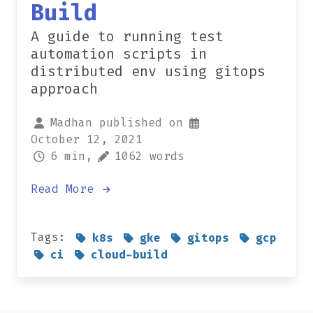
Build
A guide to running test
automation scripts in
distributed env using gitops
approach
Madhan published on
October 12, 2021
6 min,
1062 words
Read More
Tags:
k8s
gke
gitops
gcp
ci
cloud-build