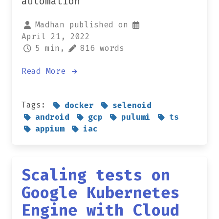
automation
Madhan published on
April 21, 2022
5 min,
816 words
Read More
Tags:
docker
selenoid
android
gcp
pulumi
ts
appium
iac
Scaling tests on
Google Kubernetes
Engine with Cloud