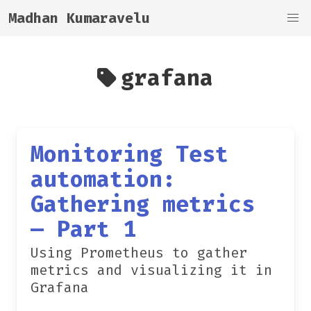
Madhan Kumaravelu
grafana
Monitoring Test
automation:
Gathering metrics
— Part 1
Using Prometheus to gather
metrics and visualizing it in
Grafana