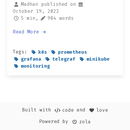
Madhan published on
October 19, 2022
5 min,
984 words
Read More
Tags:
k8s
prometheus
grafana
telegraf
minikube
monitoring
Built with
and
code
love
Powered by
zola