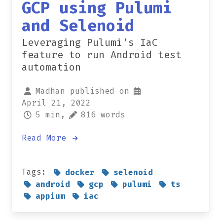
GCP using Pulumi
and Selenoid
Leveraging Pulumi’s IaC
feature to run Android test
automation
Madhan published on
April 21, 2022
5 min,
816 words
Read More
Tags:
docker
selenoid
android
gcp
pulumi
ts
appium
iac