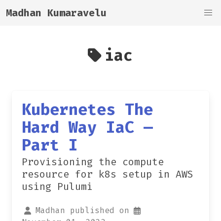
Madhan Kumaravelu
iac
Kubernetes The
Hard Way IaC —
Part I
Provisioning the compute
resource for k8s setup in AWS
using Pulumi
Madhan published on