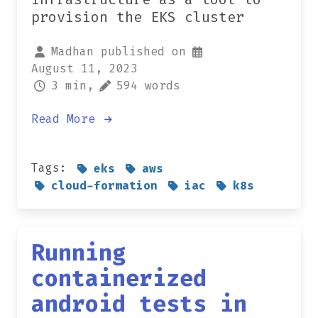
provision the EKS cluster
Madhan published on
August 11, 2023
3 min,
594 words
Read More
Tags:
eks
aws
cloud-formation
iac
k8s
Running
containerized
android tests in