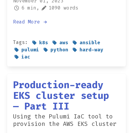
November 01, 2023
6 min,
1090 words
Read More
Tags:
k8s
aws
ansible
pulumi
python
hard-way
iac
Production-ready
EKS cluster setup
— Part III
Using the Pulumi IaC tool to
provision the AWS EKS cluster