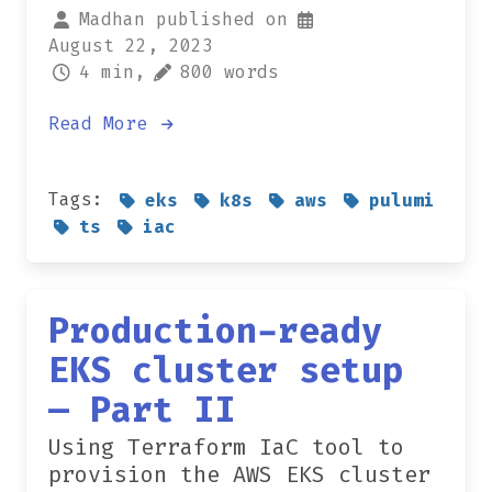
Madhan published on
August 22, 2023
4 min,
800 words
Read More
Tags:
eks
k8s
aws
pulumi
ts
iac
Production-ready
EKS cluster setup
— Part II
Using Terraform IaC tool to
provision the AWS EKS cluster