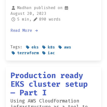
Madhan published on
August 20, 2023
5 min,
890 words
Read More
Tags:
eks
k8s
aws
terraform
iac
Production ready
EKS cluster setup
— Part I
Using AWS CloudFormation
infrastructure as a tool to