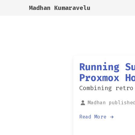
Madhan Kumaravelu
Running S
Proxmox H
Combining retro
Madhan publishe
Read More