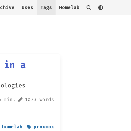
chive
Uses
Tags
Homelab
 in a
nologies
6 min,
1073 words
homelab
proxmox