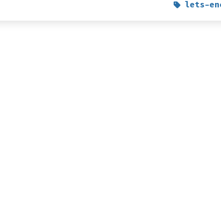
lets-en