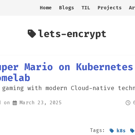
Home
Blogs
TIL
Projects
Ar
lets-encrypt
uper Mario on Kubernetes
omelab
 gaming with modern Cloud-native tech
d on
March 23, 2025
Tags:
k8s