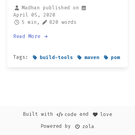
Madhan published on
April 05, 2020
5 min,
820 words
Read More
Tags:
build-tools
maven
pom
Built with
and
code
love
Powered by
zola