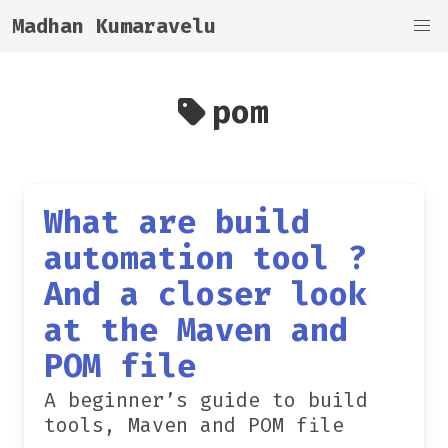
Madhan Kumaravelu
pom
What are build
automation tool ?
And a closer look
at the Maven and
POM file
A beginner’s guide to build
tools, Maven and POM file