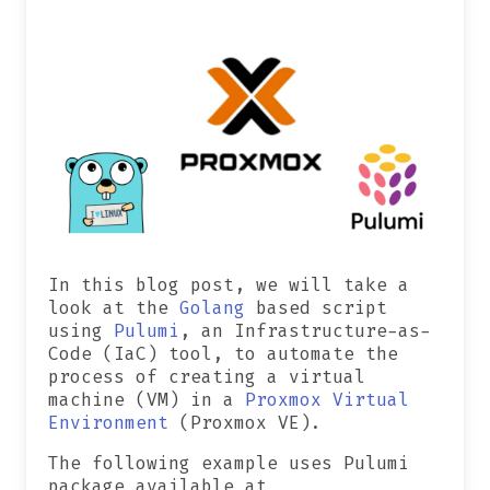
In this blog post, we will take a
look at the
Golang
based script
using
Pulumi
, an Infrastructure-as-
Code (IaC) tool, to automate the
process of creating a virtual
machine (VM) in a
Proxmox Virtual
Environment
(Proxmox VE).
The following example uses Pulumi
package available at