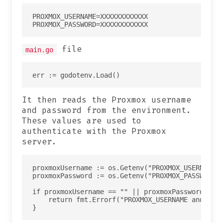
PROXMOX_USERNAME=XXXXXXXXXXXX

file
main.go
It then reads the Proxmox username
and password from the environment.
These values are used to
authenticate with the Proxmox
server.
proxmoxUsername := os.Getenv("PROXMOX_USERNAME")
proxmoxPassword := os.Getenv("PROXMOX_PASSWORD")
if proxmoxUsername == "" || proxmoxPassword == "
    return fmt.Errorf("PROXMOX_USERNAME and PROX