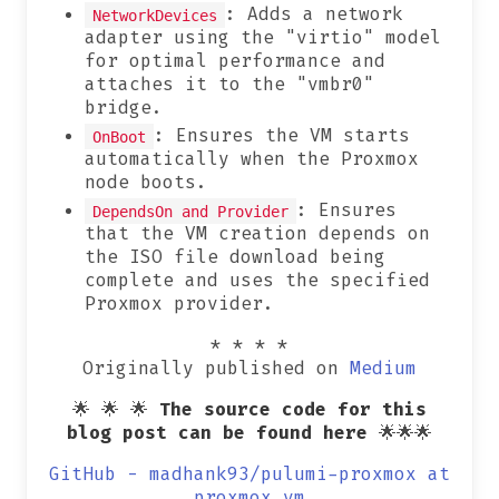
: Adds a network
NetworkDevices
adapter using the "virtio" model
for optimal performance and
attaches it to the "vmbr0"
bridge.
: Ensures the VM starts
OnBoot
automatically when the Proxmox
node boots.
: Ensures
DependsOn and Provider
that the VM creation depends on
the ISO file download being
complete and uses the specified
Proxmox provider.
* * * *
Originally published on
Medium
🌟 🌟 🌟
The source code for this
blog post can be found here
🌟🌟🌟
GitHub - madhank93/pulumi-proxmox at
proxmox_vm