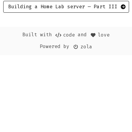
Building a Home Lab server — Part III
Built with
and
code
love
Powered by
zola