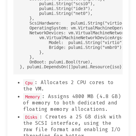
        pulumi.String("scsi0"),

        pulumi.String("ide3"),

        pulumi.String("net0"),

    },

    ScsiHardware:    pulumi.String("virtio-scsi-
    OperatingSystem: vm.VirtualMachineOperatingS
    NetworkDevices: vm.VirtualMachineNetworkDevi
        vm.VirtualMachineNetworkDeviceArgs{

            Model:  pulumi.String("virtio"),

            Bridge: pulumi.String("vmbr0"),

        },

    },

    OnBoot: pulumi.Bool(true),

: Allocates 2 CPU cores to
Cpu
the VM.
: Assigns 4800 MB (4.8 GB)
Memory
of memory to both dedicated and
floating memory allocations.
: Creates a 25 GB disk with
Disks
the SCSI interface, using the
raw file format and enabling I/O
threading for better