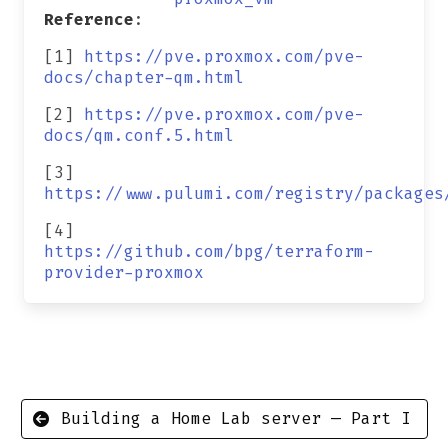
Reference
:
[1]
https://pve.proxmox.com/pve-
docs/chapter-qm.html
[2]
https://pve.proxmox.com/pve-
docs/qm.conf.5.html
[3]
https://www.pulumi.com/registry/packages
[4]
https://github.com/bpg/terraform-
provider-proxmox
Building a Home Lab server — Part I