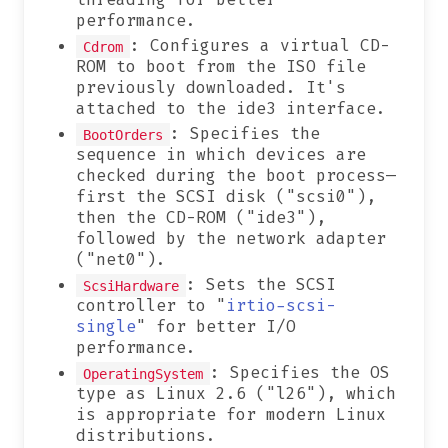
performance.
: Configures a virtual CD-
Cdrom
ROM to boot from the ISO file
previously downloaded. It's
attached to the ide3 interface.
: Specifies the
BootOrders
sequence in which devices are
checked during the boot process—
first the SCSI disk ("scsi0"),
then the CD-ROM ("ide3"),
followed by the network adapter
("net0").
: Sets the SCSI
ScsiHardware
controller to "
irtio-scsi-
single
" for better I/O
performance.
: Specifies the OS
OperatingSystem
type as Linux 2.6 ("l26"), which
is appropriate for modern Linux
distributions.