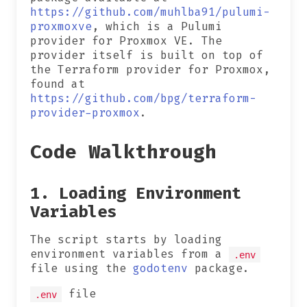
https://github.com/muhlba91/pulumi-
proxmoxve
, which is a Pulumi
provider for Proxmox VE. The
provider itself is built on top of
the Terraform provider for Proxmox,
found at
https://github.com/bpg/terraform-
provider-proxmox
.
Code Walkthrough
1. Loading Environment
Variables
The script starts by loading
environment variables from a
.env
file using the
godotenv
package.
file
.env