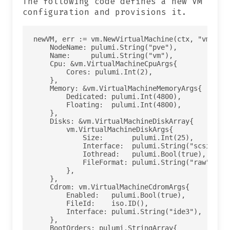
The following code defines a new VM
configuration and provisions it.
newVM, err := vm.NewVirtualMachine(ctx, "vm", &v
    NodeName: pulumi.String("pve"),

    Name:     pulumi.String("vm"),

    Cpu: &vm.VirtualMachineCpuArgs{

        Cores: pulumi.Int(2),

    },

    Memory: &vm.VirtualMachineMemoryArgs{

        Dedicated: pulumi.Int(4800),

        Floating:  pulumi.Int(4800),

    },

    Disks: &vm.VirtualMachineDiskArray{

        vm.VirtualMachineDiskArgs{

            Size:       pulumi.Int(25),

            Interface:  pulumi.String("scsi0"),

            Iothread:   pulumi.Bool(true),

            FileFormat: pulumi.String("raw"),

        },

    },

    Cdrom: vm.VirtualMachineCdromArgs{

        Enabled:   pulumi.Bool(true),

        FileId:    iso.ID(),

        Interface: pulumi.String("ide3"),

    },

    BootOrders: pulumi.StringArray{
