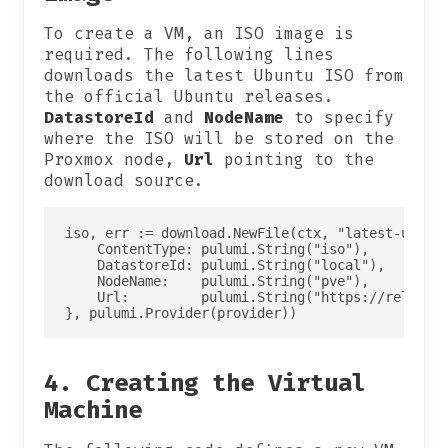
To create a VM, an ISO image is
required. The following lines
downloads the latest Ubuntu ISO from
the official Ubuntu releases.
DatastoreId
and
NodeName
to specify
where the ISO will be stored on the
Proxmox node,
Url
pointing to the
download source.
iso, err := download.NewFile(ctx, "latest-ubuntu
    ContentType: pulumi.String("iso"),

    DatastoreId: pulumi.String("local"),

    NodeName:    pulumi.String("pve"),

    Url:         pulumi.String("https://releases
4. Creating the Virtual
Machine