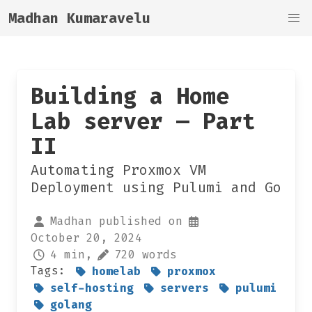
Madhan Kumaravelu
Building a Home
Lab server — Part
II
Automating Proxmox VM
Deployment using Pulumi and Go
Madhan published on
October 20, 2024
4 min,
720 words
Tags:
homelab
proxmox
self-hosting
servers
pulumi
golang