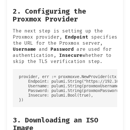
2. Configuring the
Proxmox Provider
The next step is setting up the
Proxmox provider,
Endpoint
specifies
the URL for the Proxmox server,
Username
and
Password
are used for
authentication,
Insecure
whether to
skip the TLS verification step.
provider, err := proxmoxve.NewProvider(ctx, "pro
    Endpoint: pulumi.String("https://192.168.1.1
    Username: pulumi.String(proxmoxUsername),

    Password: pulumi.String(proxmoxPassword),

    Insecure: pulumi.Bool(true),

3. Downloading an ISO
Image