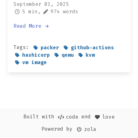
September 01, 2025
5 min,
974 words
Read More
Tags:
packer
github-actions
hashicorp
qemu
kvm
vm image
Built with
and
code
love
Powered by
zola