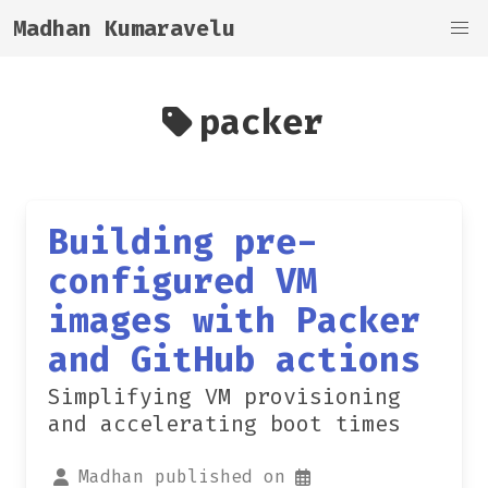
Madhan Kumaravelu
packer
Building pre-
configured VM
images with Packer
and GitHub actions
Simplifying VM provisioning
and accelerating boot times
Madhan published on