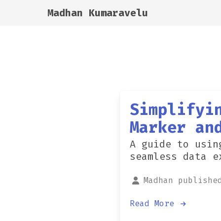
Madhan Kumaravelu
Simplifyi
Marker an
A guide to usin
seamless data e
Madhan publishe
Read More