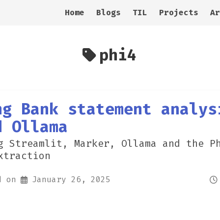
Home
Blogs
TIL
Projects
Ar
phi4
ng Bank statement analys
d Ollama
g Streamlit, Marker, Ollama and the P
xtraction
d on
January 26, 2025