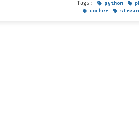
Tags:
python
p
docker
stream