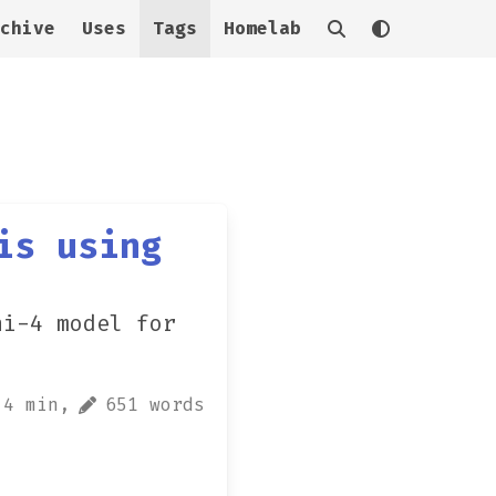
chive
Uses
Tags
Homelab
is using
hi-4 model for
4 min,
651 words