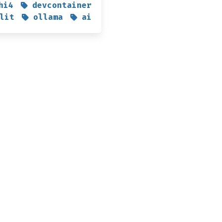
hi4
devcontainer
lit
ollama
ai