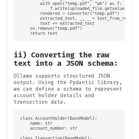
        with open("temp.pdf", "wb") as f:

            f.write(uploaded_file.getvalue())

        rendered = converter("temp.pdf")

        extracted_text, _, _ = text_from_rendere
        text += extracted_text 

    os.remove("temp.pdf")

ii) Converting the raw
text into a JSON schema:
Ollama supports structured JSON
output. Using the Pydantic library,
we can define a schema to represent
account holder details and
transaction data.
class AccountHolder(BaseModel):

    name: str

    account_number: str

class Transaction(BaseModel):
