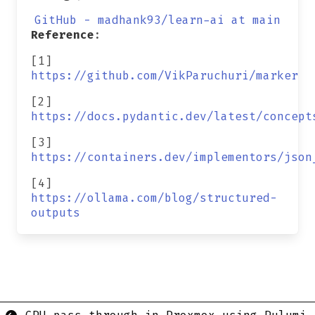
GitHub - madhank93/learn-ai at main
Reference
:
[1]
https://github.com/VikParuchuri/marker
[2]
https://docs.pydantic.dev/latest/concept
[3]
https://containers.dev/implementors/json
[4]
https://ollama.com/blog/structured-
outputs