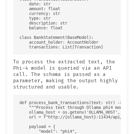
    date: str

    amount: float

    currency: str

    type: str

    description: str

    balance: float

class BankStatement(BaseModel):

    account_holder: AccountHolder

To process the extracted text, the
Phi-4 model is queried via an API
call. The schema is passed as a
parameter, making the output highly
structured and usable.
def process_bank_transactions(text: str) -> json
    """Process text through Ollama phi4 model"""
    ollama_host = os.getenv('OLLAMA_HOST', 'host
    url = f"http://{ollama_host}:11434/api/chat"
    payload = {

        "model": "phi4",
