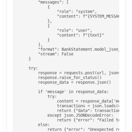
        "messages": [

            {

                "role": "system",

                "content": f"{SYSTEM_MESSAGE}"

            },

            {

                "role": "user",

                "content": f"{text}"

            }

        ],

        "format": BankStatement.model_json_schem
        "stream": False

    }

    try:

        response = requests.post(url, json=paylo
        response.raise_for_status()

        response_data = response.json()

        if 'message' in response_data:

            try:

                content = response_data['message
                transactions = json.loads(conten
                return {"data": transactions}

            except json.JSONDecodeError:

                return {"error": "Failed to pars
        else:

            return {"error": "Unexpected respons