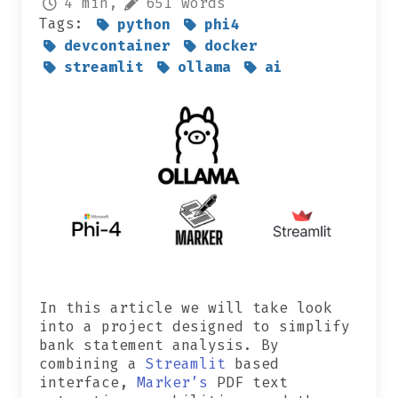
4 min,
651 words
Tags:
python
phi4
devcontainer
docker
streamlit
ollama
ai
In this article we will take look
into a project designed to simplify
bank statement analysis. By
combining a
Streamlit
based
interface,
Marker’s
PDF text