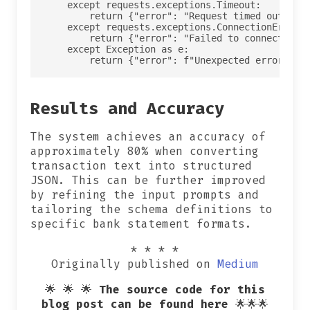
    except requests.exceptions.Timeout:

        return {"error": "Request timed out conn
    except requests.exceptions.ConnectionError:

        return {"error": "Failed to connect to O
    except Exception as e:

Results and Accuracy
The system achieves an accuracy of
approximately 80% when converting
transaction text into structured
JSON. This can be further improved
by refining the input prompts and
tailoring the schema definitions to
specific bank statement formats.
* * * *
Originally published on
Medium
🌟 🌟 🌟
The source code for this
blog post can be found here
🌟🌟🌟