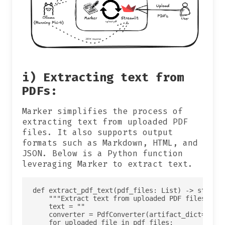
i) Extracting text from
PDFs:
Marker simplifies the process of
extracting text from uploaded PDF
files. It also supports output
formats such as Markdown, HTML, and
JSON. Below is a Python function
leveraging Marker to extract text.
def extract_pdf_text(pdf_files: List) -> str:

    """Extract text from uploaded PDF files usin
    text = ""

    converter = PdfConverter(artifact_dict=creat
    for uploaded_file in pdf_files:
