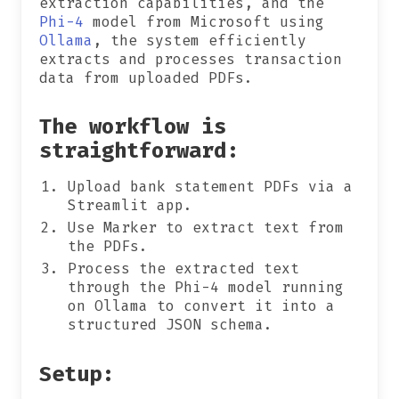
extraction capabilities, and the
Phi-4
model from Microsoft using
Ollama
, the system efficiently
extracts and processes transaction
data from uploaded PDFs.
The workflow is
straightforward:
Upload bank statement PDFs via a
Streamlit app.
Use Marker to extract text from
the PDFs.
Process the extracted text
through the Phi-4 model running
on Ollama to convert it into a
structured JSON schema.
Setup: