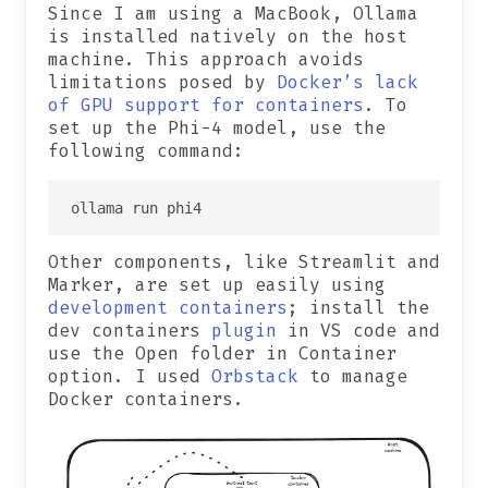
Since I am using a MacBook, Ollama
is installed natively on the host
machine. This approach avoids
limitations posed by
Docker’s lack
of GPU support for containers
. To
set up the Phi-4 model, use the
following command:
Other components, like Streamlit and
Marker, are set up easily using
development containers
; install the
dev containers
plugin
in VS code and
use the Open folder in Container
option. I used
Orbstack
to manage
Docker containers.