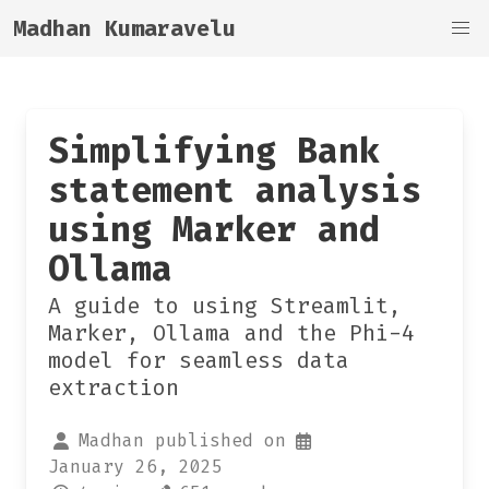
Madhan Kumaravelu
Simplifying Bank
statement analysis
using Marker and
Ollama
A guide to using Streamlit,
Marker, Ollama and the Phi-4
model for seamless data
extraction
Madhan published on
January 26, 2025