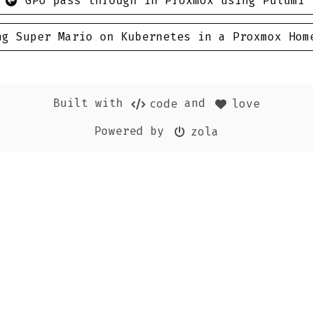
GPU pass through in Proxmox using Pulumi
ng Super Mario on Kubernetes in a Proxmox Hom
Built with
and
code
love
Powered by
zola